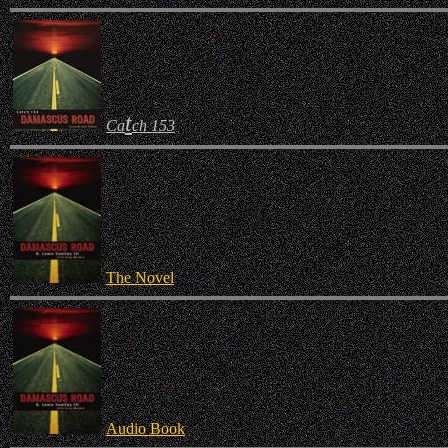
t
Ca
ch 153
The Novel
Audio Book