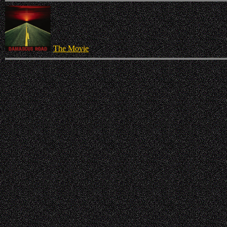
The Movie